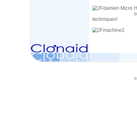
H
s
techniques!
C