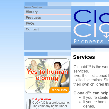
News
Services
History
Products
FAQs
Contact
Services
Clonaid™ is the worl
services.
Eve, the first cloned
skilled scientists. 
their own children t
Clonaid™ can help
If you’re steri
Did you know..
If you’re homo
CLONAID is a project name.
genes.
The company name under