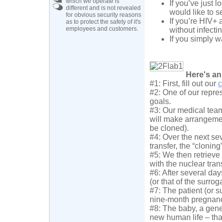
which we operate is
If you’ve just 
different and is not revealed
would like to s
for obvious security reasons
If you’re HIV+ 
as to protect the safety of it's
employees and customers.
without infecti
If you simply 
Here's an
#1: First, fill out our
c
#2: One of our repres
goals.
#3: Our medical team
will make arrangemen
be cloned).
#4: Over the next sev
transfer, the “cloning
#5: We then retrieve
with the nuclear tran
#6: After several da
(or that of the surrog
#7: The patient (or s
nine-month pregnan
#8: The baby, a genet
new human life – that